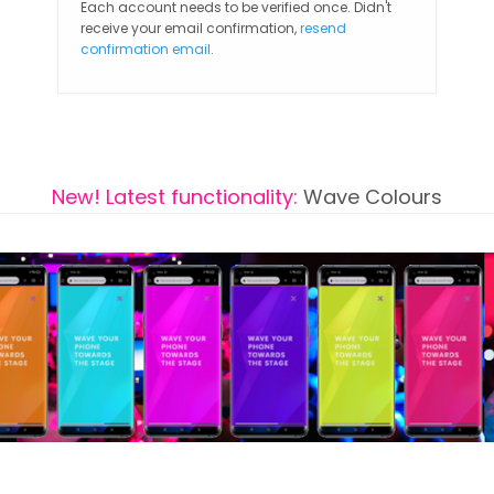
Each account needs to be verified once. Didn't
receive your email confirmation,
resend
confirmation email
.
New! Latest functionality:
Wave Colours