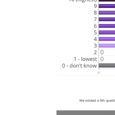
We added a 5th questi