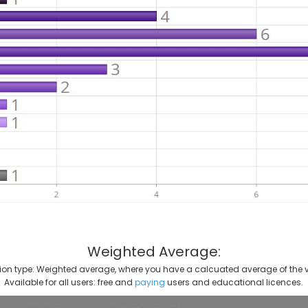
Weighted Average:
on type: Weighted average, where you have a calcuated average of the v
Available for all users: free and
paying
users and educational licences.