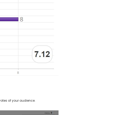
otes of your audience.