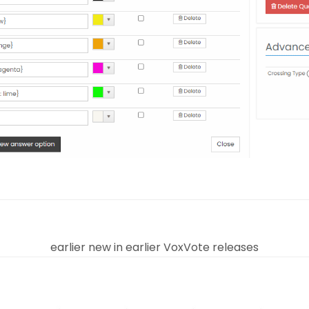
earlier new in earlier VoxVote releases