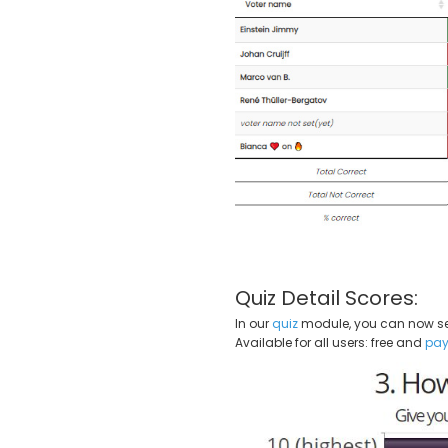
Quiz Detail Scores:
In our
quiz
module, you can now see 
Available for all users: free and
pay