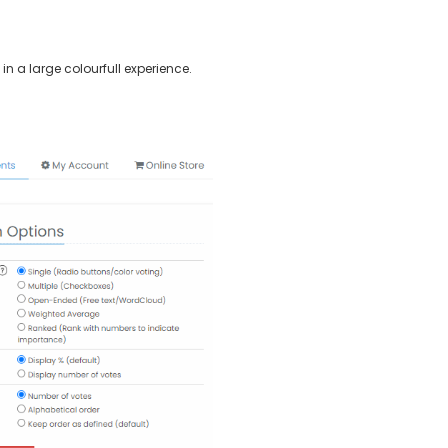
in a large colourfull experience.