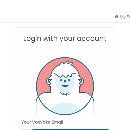
My E
Login with your account
Your VoxVote Email