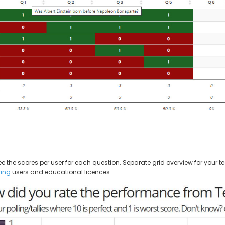
the scores per user for each question. Separate grid overview for your tes
ing
users and educational licences.