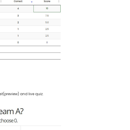
t(preview) and live quiz.