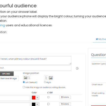
ourful audience
tion on your answer label.
, your audience phone will display the bright colour, turning your audience 
tion.
ing
users and educational licences.
tion: