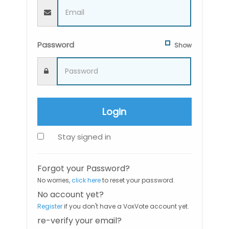
Password
Show
Login
Stay signed in
Forgot your Password?
No worries,
click here
to reset your password.
No account yet?
Register
if you don't have a VoxVote account yet.
re-verify your email?