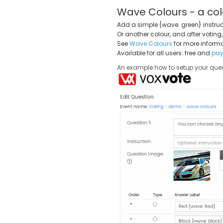
Wave Colours - a col
Add a simple {wave: green} instruc
Or another colour, and after voting
See
Wave Colours
for more informa
Available for all users: free and
pay
An example how to setup your ques