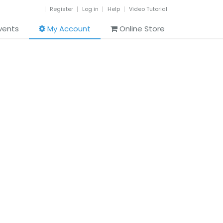
Register
Log in
Help
Video Tutorial
vents
My Account
Online Store